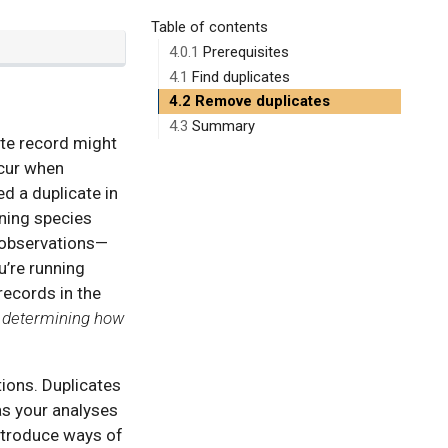
Table of contents
4.0.1
Prerequisites
4.1
Find duplicates
4.2
Remove duplicates
4.3
Summary
ate record might
ccur when
d a duplicate in
nning species
e observations—
u’re running
records in the
n determining how
tions. Duplicates
as your analyses
introduce ways of