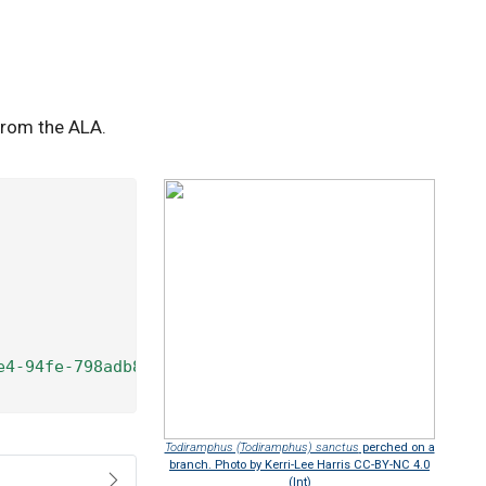
from the ALA.
e4-94fe-798adb8fd9b4"
) 
|>
Todiramphus (Todiramphus) sanctus
perched on a
branch. Photo by Kerri-Lee Harris CC-BY-NC 4.0
(Int)