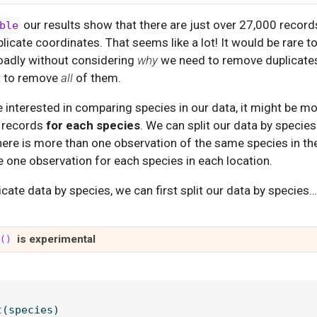
our results show that there are just over 27,000 record
ble
plicate coordinates. That seems like a lot! It would be rare 
oadly without considering
why
we need to remove duplicates
t to remove
all
of them.
e interested in comparing species in our data, it might be mo
l records
for each species
. We can split our data by speci
ere is more than one observation of the same species in th
e one observation for each species in each location.
licate data by species, we can first split our data by species…
is experimental
t()
t
(species)