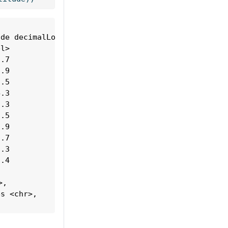
de decimalLongitude

l>            <dbl>

.7             151.

.9             133.

.5             153.

.3             151.

.3             149.

.5             153.

.9             133.

.7             151.

.3             147.

.4             152.

,

s <chr>,
