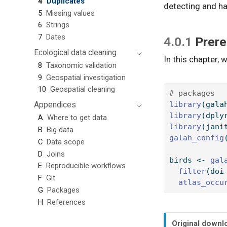
4
Duplicates
detecting and ha
5
Missing values
6
Strings
7
Dates
4.0.1
Prere
Ecological data cleaning
In this chapter, w
8
Taxonomic validation
9
Geospatial investigation
10
Geospatial cleaning
# packages
Appendices
library
(gala
library
(dply
A
Where to get data
library
(jani
B
Big data
galah_config
C
Data scope
D
Joins
birds 
<-
gal
E
Reproducible workflows
filter
(doi
F
Git
atlas_occu
G
Packages
H
References
N
Original downl