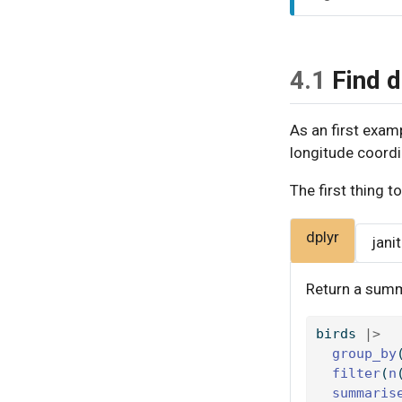
o
t
e
4.1
Find d
As an first examp
longitude coordi
The first thing t
dplyr
jani
Return a summ
birds 
|>
group_by
filter
(
n
summaris