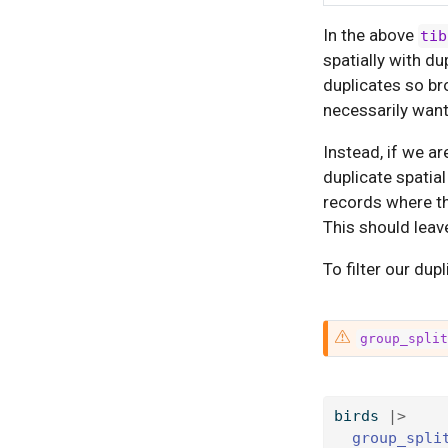
In the above
tib
spatially with du
duplicates so br
necessarily wan
Instead, if we ar
duplicate spatia
records where th
This should leav
To filter our dup
W
group_spli
a
r
n
birds 
|>
i
group_spli
n