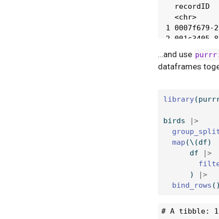
…and use
purrr
dataframes toge
library
(purr
birds 
|>
group_spli
map
(\(df) 
      df 
|>
filt
      ) 
|>
bind_rows
(
# A tibble: 1