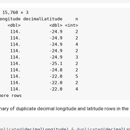
 15,760 × 3

ongitude decimalLatitude     n

   <dbl>           <dbl> <int>

    114.           -24.9     2

    114.           -24.9     2

    114.           -24.9     4

    114.           -24.9     2

    114.           -24.9     3

    114.           -25.1     2

    114.           -24.8     2

    114.           -22.0     5

    114.           -22.0     2

    114.           -22.0     4

more rows
ry of duplicate decimal longitude and latitude rows in the 
uplicated
(decimalLongitude) 
&
duplicated
(decimalLa