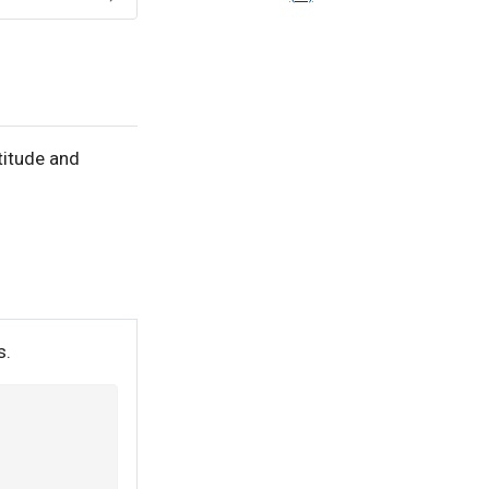
titude and
s.