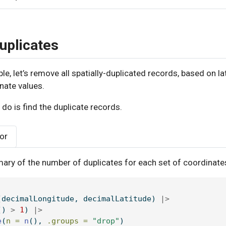
uplicates
le, let’s remove all spatially-duplicated records, based on la
nate values.
o do is find the duplicate records.
tor
ary of the number of duplicates for each set of coordinate
(decimalLongitude, decimalLatitude) 
|>
() 
>
1
) 
|>
e
(
n =
n
(), 
.groups =
"drop"
)