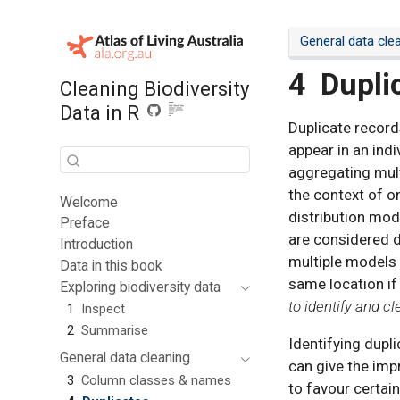
General data cle
4
Dupli
Cleaning Biodiversity
Data in R
Duplicate record
appear in an indi
aggregating mult
the context of on
Welcome
distribution mod
Preface
are considered d
Introduction
multiple models 
Data in this book
same location if
Exploring biodiversity data
to identify and c
1
Inspect
2
Summarise
Identifying dupl
General data cleaning
can give the imp
3
Column classes & names
to favour certain