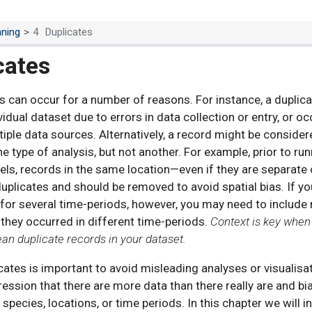
aning
4
Duplicates
cates
s can occur for a number of reasons. For instance, a duplic
vidual dataset due to errors in data collection or entry, or o
iple data sources. Alternatively, a record might be considere
e type of analysis, but not another. For example, prior to ru
els, records in the same location—even if they are separat
uplicates and should be removed to avoid spatial bias. If yo
for several time-periods, however, you may need to include 
 they occurred in different time-periods.
Context is key whe
lean duplicate records in your dataset.
icates is important to avoid misleading analyses or visualisa
ression that there are more data than there really are and bi
 species, locations, or time periods. In this chapter we will 