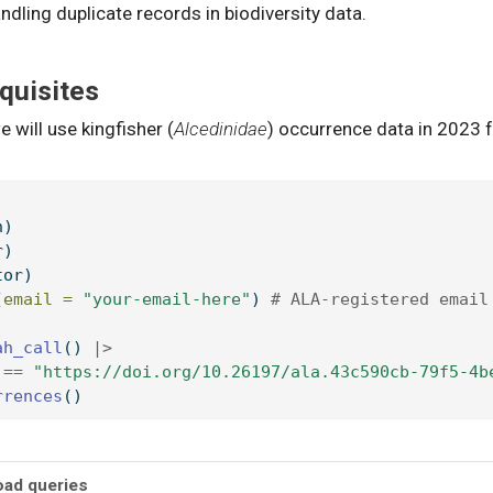
ndling duplicate records in biodiversity data.
quisites
e will use kingfisher (
Alcedinidae
) occurrence data in 2023 
h)
r)
tor)
(
email =
"your-email-here"
) 
# ALA-registered email
ah_call
() 
|>
 
==
"https://doi.org/10.26197/ala.43c590cb-79f5-4b
rrences
()
oad queries