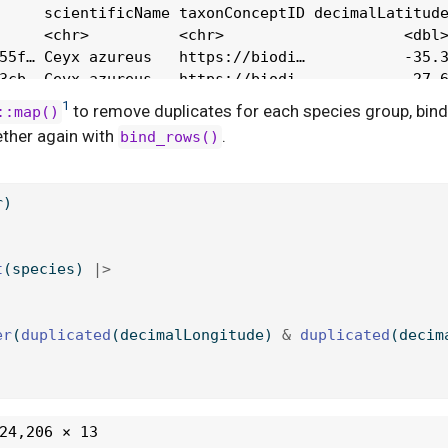
1
to remove duplicates for each species group, bind
::map()
ther again with
.
bind_rows()
r)
t
(species) 
|>
er
(
duplicated
(decimalLongitude) 
&
duplicated
(decim
)
24,206 × 13
