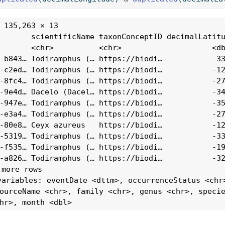
 135,263 × 13

       scientificName taxonConceptID decimalLatitu
       <chr>          <chr>                    <db
-b843… Todiramphus (… https://biodi…           -33
-c2ed… Todiramphus (… https://biodi…           -12
-8fc4… Todiramphus (… https://biodi…           -27
-9e4d… Dacelo (Dacel… https://biodi…           -34
-947e… Todiramphus (… https://biodi…           -35
-e3a4… Todiramphus (… https://biodi…           -27
-80e8… Ceyx azureus   https://biodi…           -12
-5319… Todiramphus (… https://biodi…           -33
-f535… Todiramphus (… https://biodi…           -19
-a826… Todiramphus (… https://biodi…           -32
 more rows

variables: eventDate <dttm>, occurrenceStatus <chr>
ourceName <chr>, family <chr>, genus <chr>, specie
hr>, month <dbl>