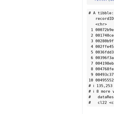
# A tibble:
   recordID
   <chr>   
 1 00072b9e
 2 001740ce
 3 00280b9f
 4 002ffe45
 5 0036fdd3
 6 00396f3a
 7 004198eb
 8 004768fe
 9 00493c37
10 00495552
# ℹ 135,253
# ℹ 8 more 
#   dataRes
#   cl22 <c