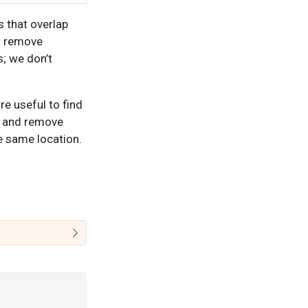
s that overlap
to remove
; we don’t
re useful to find
es and remove
e same location.