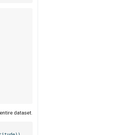
entire dataset.
titude))