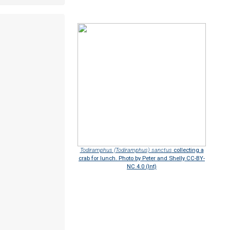
Todiramphus (Todiramphus) sanctus
collecting a
crab for lunch. Photo by Peter and Shelly CC-BY-
NC 4.0 (Int)