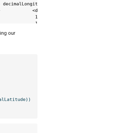
ing our
alLatitude))