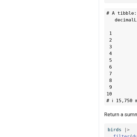
# A tibble:
   decimalL
           
 1         
 2         
 3         
 4         
 5         
 6         
 7         
 8         
 9         
10         
# ℹ 15,750 
Return a summa
birds 
|>
filter
(
d